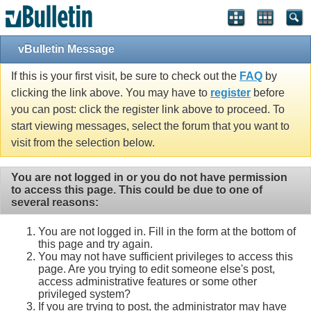
vBulletin Message
If this is your first visit, be sure to check out the
FAQ
by
clicking the link above. You may have to
register
before
you can post: click the register link above to proceed. To
start viewing messages, select the forum that you want to
visit from the selection below.
You are not logged in or you do not have permission
to access this page. This could be due to one of
several reasons:
You are not logged in. Fill in the form at the bottom of
this page and try again.
You may not have sufficient privileges to access this
page. Are you trying to edit someone else's post,
access administrative features or some other
privileged system?
If you are trying to post, the administrator may have