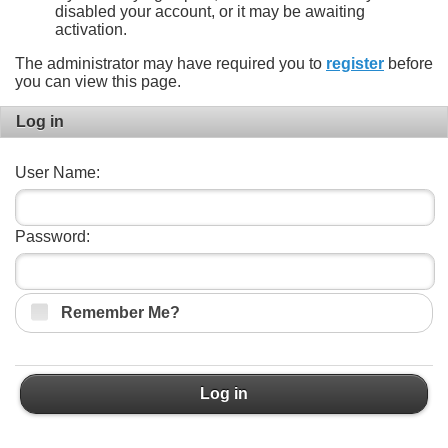
disabled your account, or it may be awaiting
activation.
The administrator may have required you to
register
before
you can view this page.
Log in
User Name:
Password:
Remember Me?
Log in