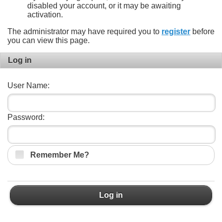
disabled your account, or it may be awaiting
activation.
The administrator may have required you to
register
before
you can view this page.
Log in
User Name:
Password:
Remember Me?
Log in