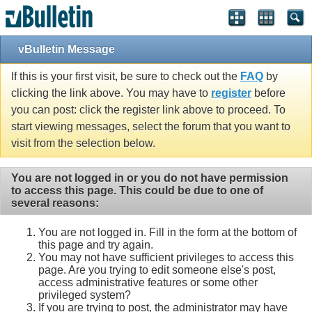
vBulletin Message
If this is your first visit, be sure to check out the
FAQ
by
clicking the link above. You may have to
register
before
you can post: click the register link above to proceed. To
start viewing messages, select the forum that you want to
visit from the selection below.
You are not logged in or you do not have permission
to access this page. This could be due to one of
several reasons:
You are not logged in. Fill in the form at the bottom of
this page and try again.
You may not have sufficient privileges to access this
page. Are you trying to edit someone else's post,
access administrative features or some other
privileged system?
If you are trying to post, the administrator may have